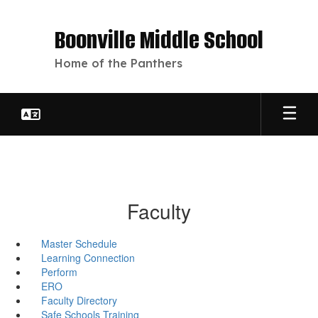
Skip
to
Boonville Middle School
main
content
Home of the Panthers
Faculty
Master Schedule
Learning Connection
Perform
ERO
Faculty Directory
Safe Schools Training