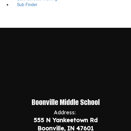
Sub Finder
Boonville Middle School
Address:
555 N Yankeetown Rd
Boonville, IN 47601