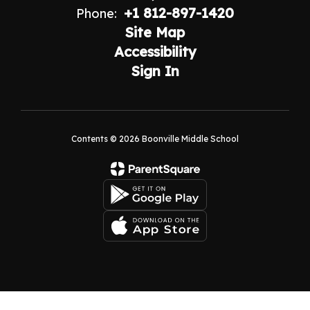
+1 812-897-1420
Phone:
Site Map
Accessibility
Sign In
Contents © 2026 Boonville Middle School