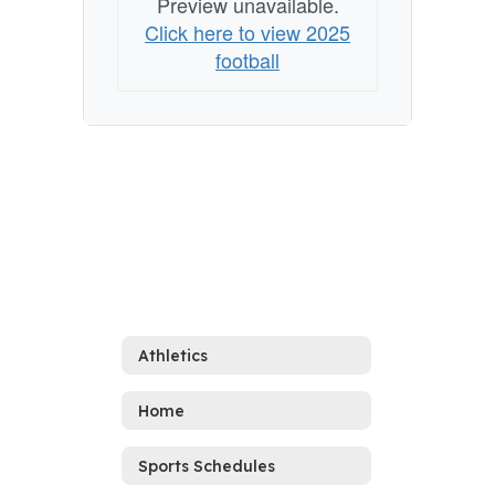
Preview unavailable.
Click here to view 2025
football
Athletics
Home
Sports Schedules