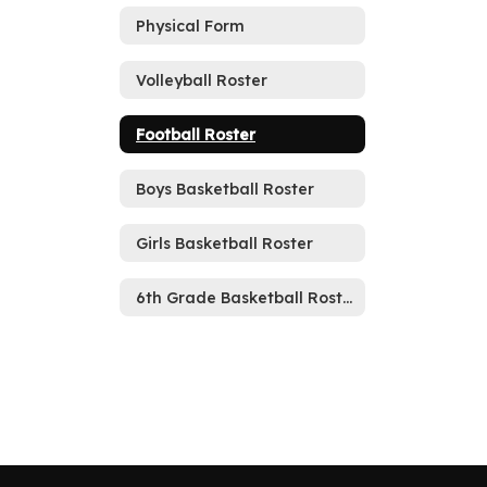
Physical Form
Volleyball Roster
Football Roster
Boys Basketball Roster
Girls Basketball Roster
6th Grade Basketball Roster