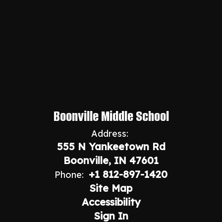
Boonville Middle School
Address:
555 N Yankeetown Rd
Boonville, IN 47601
+1 812-897-1420
Phone:
Site Map
Accessibility
Sign In