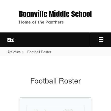
Skip
to
Boonville Middle School
main
content
Home of the Panthers
Athletics
Football Roster
Football
Roster
Football Roster