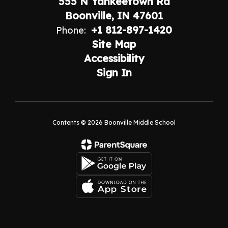
555 N Yankeetown Rd
Boonville, IN 47601
+1 812-897-1420
Phone:
Site Map
Accessibility
Sign In
Contents © 2026 Boonville Middle School