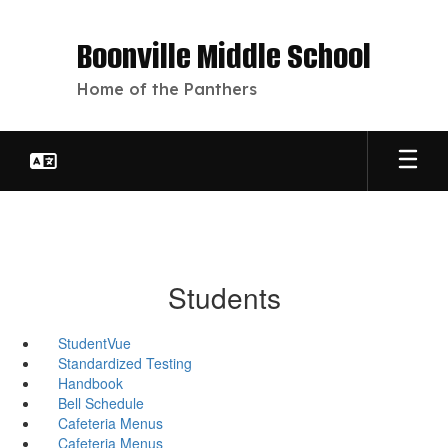
Skip
to
Boonville Middle School
main
content
Home of the Panthers
Students
StudentVue
Standardized Testing
Handbook
Bell Schedule
Cafeteria Menus
Cafeteria Menus