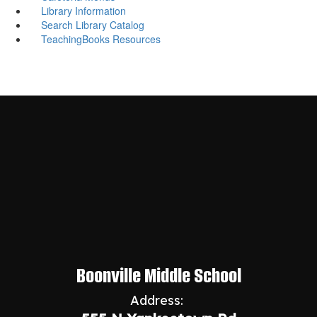
Library Information
Search Library Catalog
TeachingBooks Resources
Boonville Middle School
Address: