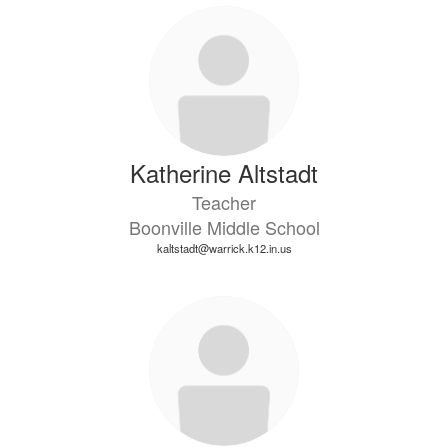
73
results
available.
Katherine Altstadt
Teacher
Boonville Middle School
kaltstadt@warrick.k12.in.us