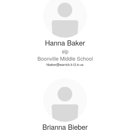
Hanna Baker
slp
Boonville Middle School
hbaker@warrick.k12.in.us
Brianna Bieber