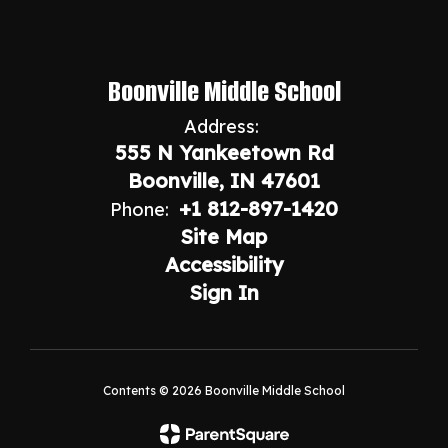
Boonville Middle School
Address:
555 N Yankeetown Rd
Boonville, IN 47601
+1 812-897-1420
Phone:
Site Map
Accessibility
Sign In
Contents © 2026 Boonville Middle School