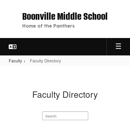
Skip
to
Boonville Middle School
main
content
Home of the Panthers
Faculty
Faculty Directory
Faculty
Directory
Faculty Directory
Search
staff
directory