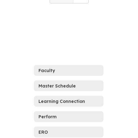
Faculty
Master Schedule
Learning Connection
Perform
ERO