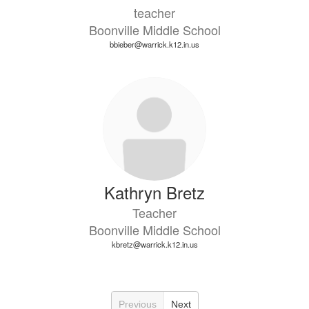
teacher
Boonville Middle School
bbieber@warrick.k12.in.us
Kathryn Bretz
Teacher
Boonville Middle School
kbretz@warrick.k12.in.us
Previous
Next