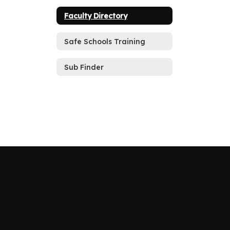
Faculty Directory
Safe Schools Training
Sub Finder