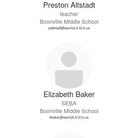
Preston Altstadt
teacher
Boonville Middle School
paltstadt@warrick.k12.in.us
Elizabeth Baker
SEBA
Boonville Middle School
ebaker@warrick.k12.in.us